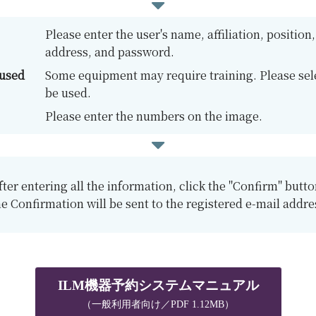
Please enter the user's name, affiliation, positio
address, and password.
 used
Some equipment may require training. Please sele
be used.
Please enter the numbers on the image.
fter entering all the information, click the "Confirm" butto
e Confirmation will be sent to the registered e-mail addre
ILM機器予約システムマニュアル
（一般利用者向け／PDF 1.12MB）