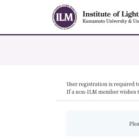
User registration is required 
If a non-ILM member wishes to
Plea