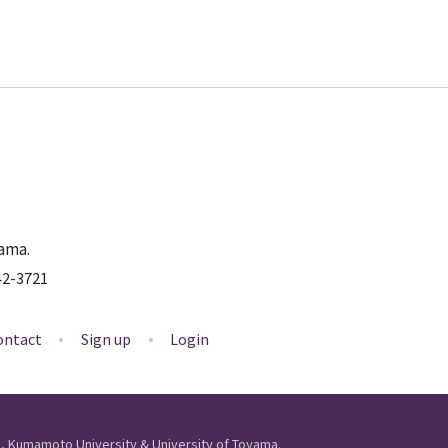
yama.
42-3721
ontact
Sign up
Login
ls, Kumamoto University & University of Toyama.