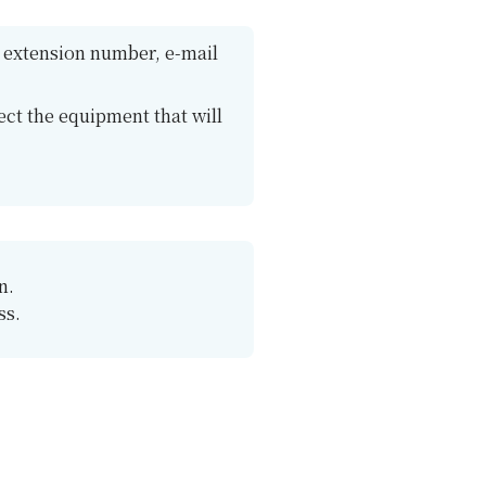
n, extension number, e-mail
ct the equipment that will
n.
ss.