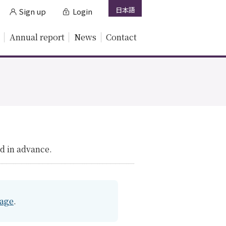
日本語
Sign up
Login
Annual report
News
Contact
.
d in advance.
page
.