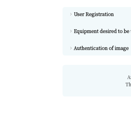
User Registration
Equipment desired to be
Authentication of image
A
Th