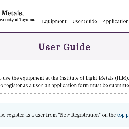
Equipment
User Guide
Application
User Guide
to use the equipment at the Institute of Light Metals (ILM)
 register as a user, an application form must be submitte
se register as a user from "New Registration" on the
top 