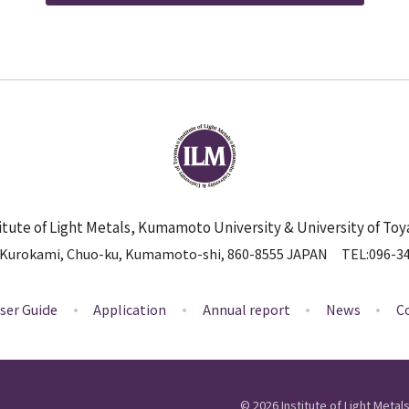
itute of Light Metals, Kumamoto University & University of To
 Kurokami, Chuo-ku, Kumamoto-shi, 860-8555 JAPAN
TEL
096-3
ser Guide
Application
Annual report
News
C
©
2026
Institute of Light Meta