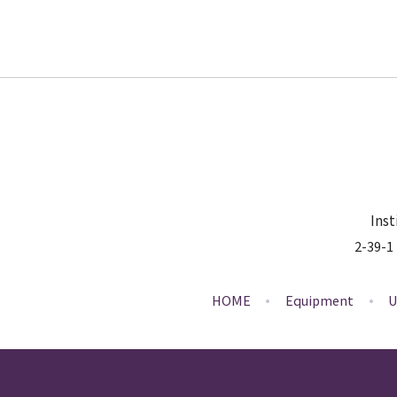
Inst
2-39-1
HOME
Equipment
U